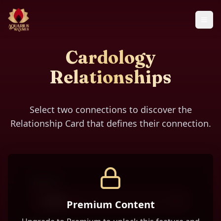
Cardology
Relationships
Select two connections to discover the
Relationship Card that defines their connection.
Person 1
-- Select --
Premium Content