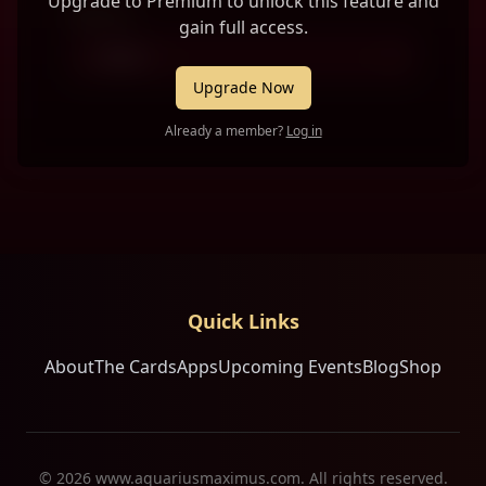
Upgrade to Premium to unlock this feature and
Person 2
gain full access.
-- Select --
Upgrade Now
Already a member?
Log in
Quick Links
About
The Cards
Apps
Upcoming Events
Blog
Shop
©
2026
www.aquariusmaximus.com. All rights reserved.