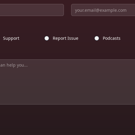
Support
Report Issue
Podcasts