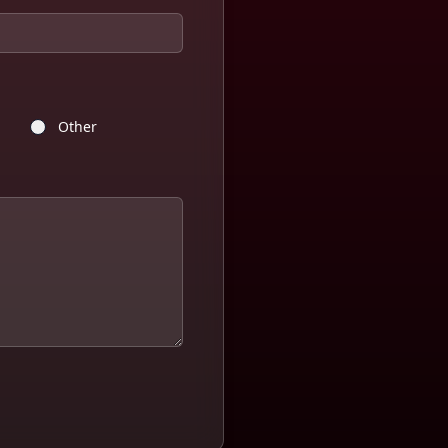
Other