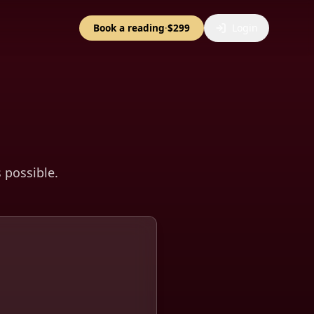
Book a reading
·
$299
Login
s possible.