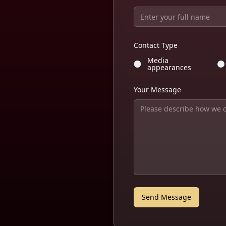
Contact Type
Media
appearances
Your Message
Send Message