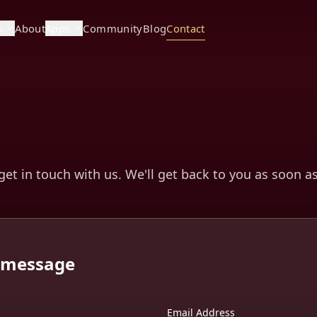
s
About
Apps
Community
Blog
Contact
 get in touch with us. We'll get back to you as soon a
a message
Email Address