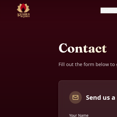
Reading
Contact
Fill out the form below to
Send us 
Your Name