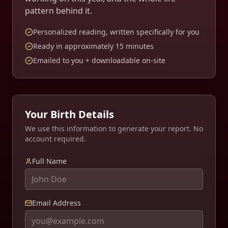
pattern behind it.
Personalized reading, written specifically for you
Ready in approximately
15
minutes
Emailed to you + downloadable on-site
Your Birth Details
We use this information to generate your report. No
account required.
Full Name
Email Address