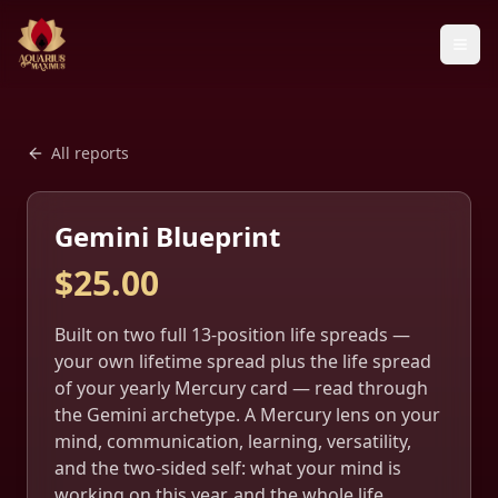
All reports
Gemini Blueprint
$
25.00
Built on two full 13-position life spreads —
your own lifetime spread plus the life spread
of your yearly Mercury card — read through
the Gemini archetype. A Mercury lens on your
mind, communication, learning, versatility,
and the two-sided self: what your mind is
working on this year, and the whole life