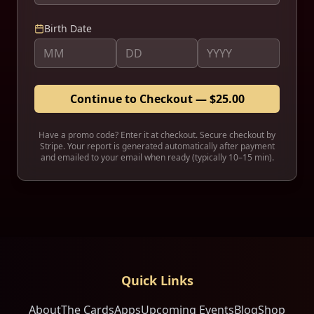
Birth Date
Continue to Checkout — $25.00
Have a promo code? Enter it at checkout. Secure checkout by
Stripe. Your report is generated automatically after payment
and emailed to
your email
when ready (typically 10–15 min).
Quick Links
About
The Cards
Apps
Upcoming Events
Blog
Shop