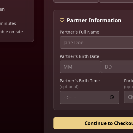
ten
Partner Information
minutes
ble on-site
Partner's Full Name
Partner's Birth Date
Partner's Birth Time
Part
(optional)
(opt
Continue to Checko