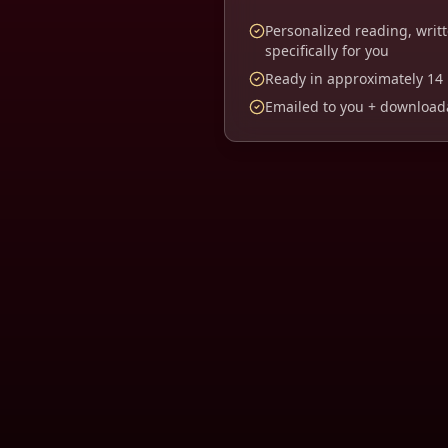
Personalized reading, writ
specifically for you
Ready in approximately
14
Emailed to you + downloada