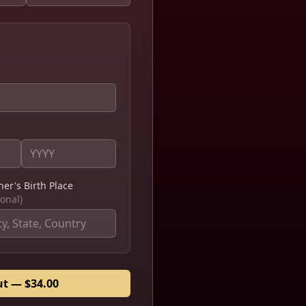
ner's Birth Place
ional)
ut — $34.00