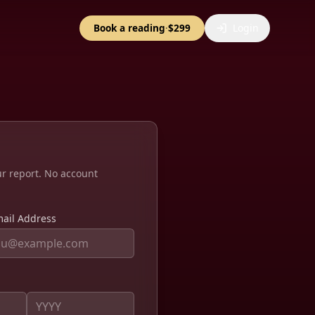
Book a reading
·
$299
Login
ur report. No account
ail Address