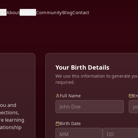
s
About
Apps
Community
Blog
Contact
Your Birth Details
We use this information to generate yo
required.
Full Name
Em
you and
nections,
re learning
Birth Date
lationship