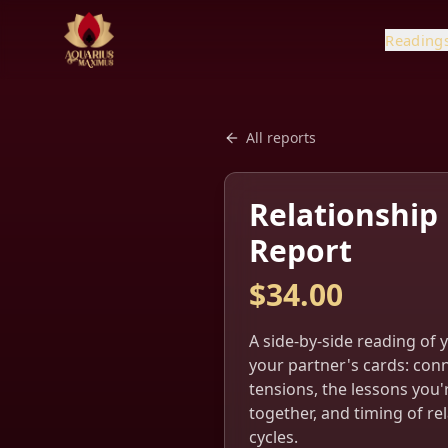
Reading
All reports
Relationship
Report
$
34.00
A side-by-side reading of 
your partner's cards: con
tensions, the lessons you'
together, and timing of re
cycles.