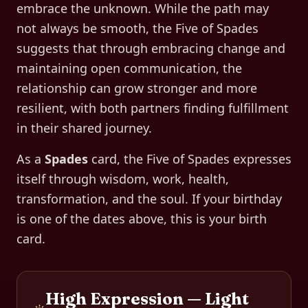
embrace the unknown. While the path may
not always be smooth, the Five of Spades
suggests that through embracing change and
maintaining open communication, the
relationship can grow stronger and more
resilient, with both partners finding fulfillment
in their shared journey.
As a
Spades
card, the
Five of Spades
expresses
itself through
wisdom, work, health,
transformation, and the soul
. If your birthday
is one of the dates above, this is your birth
card.
High Expression — Light