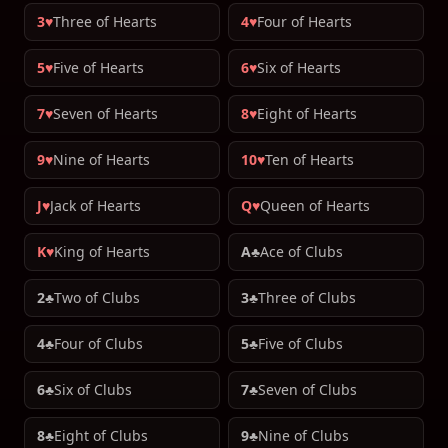
3♥
Three of Hearts
4♥
Four of Hearts
5♥
Five of Hearts
6♥
Six of Hearts
7♥
Seven of Hearts
8♥
Eight of Hearts
9♥
Nine of Hearts
10♥
Ten of Hearts
J♥
Jack of Hearts
Q♥
Queen of Hearts
K♥
King of Hearts
A♣
Ace of Clubs
2♣
Two of Clubs
3♣
Three of Clubs
4♣
Four of Clubs
5♣
Five of Clubs
6♣
Six of Clubs
7♣
Seven of Clubs
8♣
Eight of Clubs
9♣
Nine of Clubs