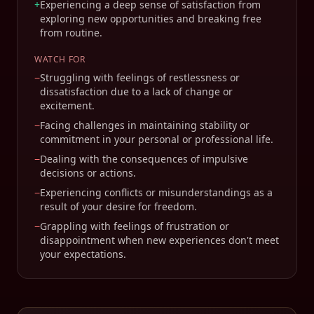
+
Experiencing a deep sense of satisfaction from
exploring new opportunities and breaking free
from routine.
WATCH FOR
−
Struggling with feelings of restlessness or
dissatisfaction due to a lack of change or
excitement.
−
Facing challenges in maintaining stability or
commitment in your personal or professional life.
−
Dealing with the consequences of impulsive
decisions or actions.
−
Experiencing conflicts or misunderstandings as a
result of your desire for freedom.
−
Grappling with feelings of frustration or
disappointment when new experiences don't meet
your expectations.