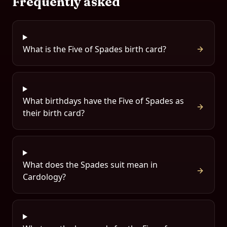
Frequently asked
What is the Five of Spades birth card?
What birthdays have the Five of Spades as
their birth card?
What does the Spades suit mean in
Cardology?