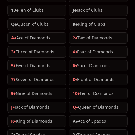
10♣
Ten of Clubs
J♣
Jack of Clubs
Q♣
Queen of Clubs
K♣
King of Clubs
A♦
Ace of Diamonds
2♦
Two of Diamonds
3♦
Three of Diamonds
4♦
Four of Diamonds
5♦
Five of Diamonds
6♦
Six of Diamonds
7♦
Seven of Diamonds
8♦
Eight of Diamonds
9♦
Nine of Diamonds
10♦
Ten of Diamonds
J♦
Jack of Diamonds
Q♦
Queen of Diamonds
K♦
King of Diamonds
A♠
Ace of Spades
2♠
Two of Spades
3♠
Three of Spades