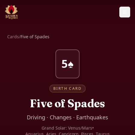
Cards
/
Five of Spades
5♠
BIRTH CARD
Five of Spades
Driving · Changes · Earthquakes
Grand Solar:
Venus/Mars
•
Aquarius, Aries, Capricorn, Pisces, Taurus