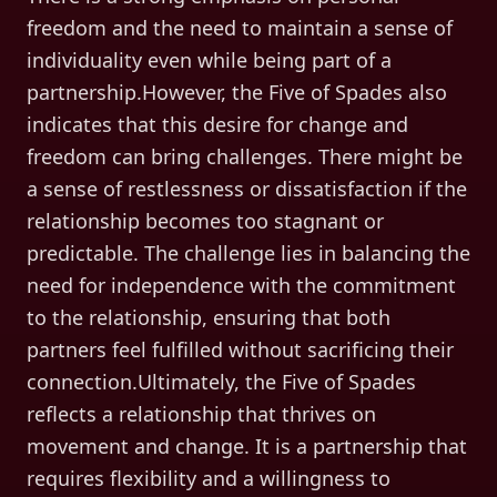
freedom and the need to maintain a sense of
individuality even while being part of a
partnership.However, the Five of Spades also
indicates that this desire for change and
freedom can bring challenges. There might be
a sense of restlessness or dissatisfaction if the
relationship becomes too stagnant or
predictable. The challenge lies in balancing the
need for independence with the commitment
to the relationship, ensuring that both
partners feel fulfilled without sacrificing their
connection.Ultimately, the Five of Spades
reflects a relationship that thrives on
movement and change. It is a partnership that
requires flexibility and a willingness to