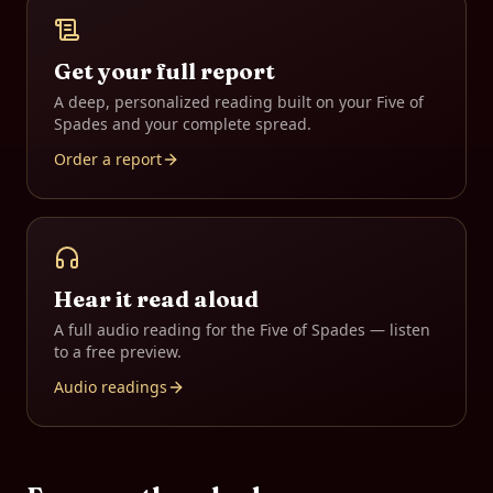
Get your full report
A deep, personalized reading built on your
Five of
Spades
and your complete spread.
Order a report
Hear it read aloud
A full audio reading for the
Five of Spades
— listen
to a free preview.
Audio readings