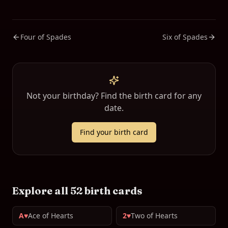
Four of Spades
Six of Spades
Not your birthday? Find the birth card for any
date.
Find your birth card
Explore all 52 birth cards
A♥
Ace of Hearts
2♥
Two of Hearts