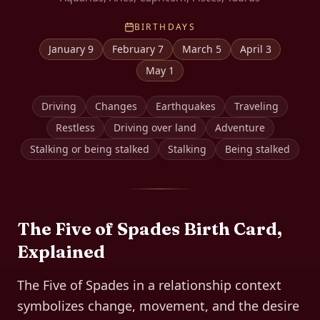
BIRTHDAYS
January 9
February 7
March 5
April 3
May 1
Driving
Changes
Earthquakes
Traveling
Restless
Driving over land
Adventure
Stalking or being stalked
Stalking
Being stalked
The
Five of Spades
Birth Card,
Explained
The Five of Spades in a relationship context
symbolizes change, movement, and the desire