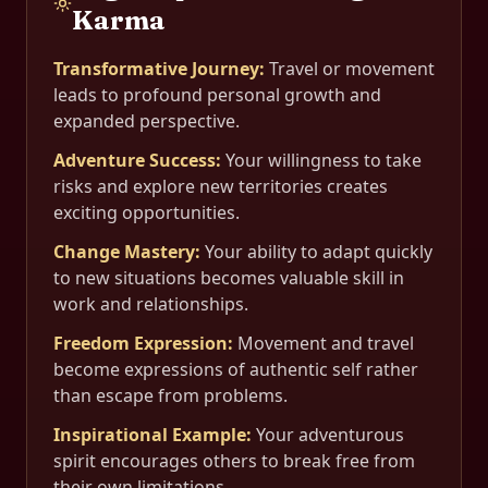
Karma
Transformative Journey
:
Travel or movement
leads to profound personal growth and
expanded perspective.
Adventure Success
:
Your willingness to take
risks and explore new territories creates
exciting opportunities.
Change Mastery
:
Your ability to adapt quickly
to new situations becomes valuable skill in
work and relationships.
Freedom Expression
:
Movement and travel
become expressions of authentic self rather
than escape from problems.
Inspirational Example
:
Your adventurous
spirit encourages others to break free from
their own limitations.