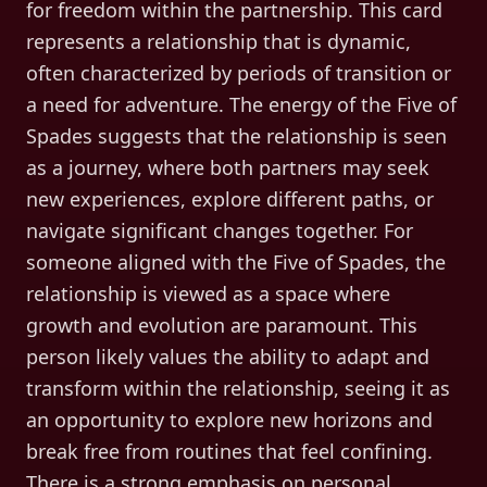
for freedom within the partnership. This card
represents a relationship that is dynamic,
often characterized by periods of transition or
a need for adventure. The energy of the Five of
Spades suggests that the relationship is seen
as a journey, where both partners may seek
new experiences, explore different paths, or
navigate significant changes together. For
someone aligned with the Five of Spades, the
relationship is viewed as a space where
growth and evolution are paramount. This
person likely values the ability to adapt and
transform within the relationship, seeing it as
an opportunity to explore new horizons and
break free from routines that feel confining.
There is a strong emphasis on personal