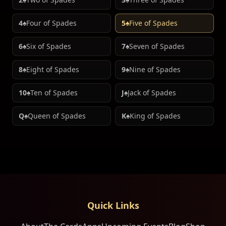
4♠
Four of Spades
5♠
Five of Spades
6♠
Six of Spades
7♠
Seven of Spades
8♠
Eight of Spades
9♠
Nine of Spades
10♠
Ten of Spades
J♠
Jack of Spades
Q♠
Queen of Spades
K♠
King of Spades
Quick Links