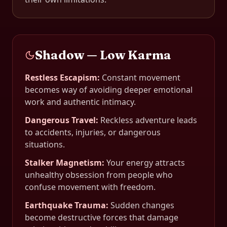
Shadow — Low Karma
Restless Escapism
:
Constant movement
becomes way of avoiding deeper emotional
work and authentic intimacy.
Dangerous Travel
:
Reckless adventure leads
to accidents, injuries, or dangerous
situations.
Stalker Magnetism
:
Your energy attracts
unhealthy obsession from people who
confuse movement with freedom.
Earthquake Trauma
:
Sudden changes
become destructive forces that damage