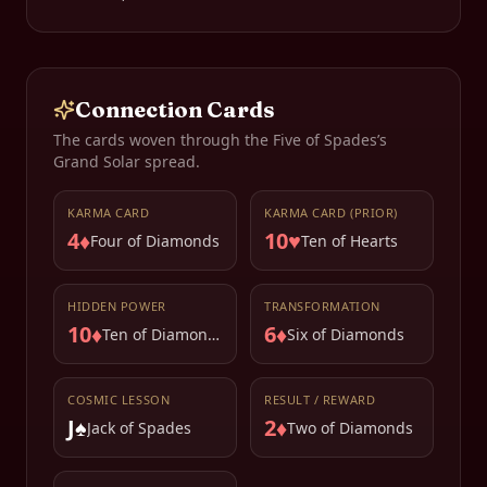
Connection Cards
The cards woven through the
Five of Spades
’s
Grand Solar spread.
KARMA CARD
KARMA CARD (PRIOR)
4♦
10♥
Four of Diamonds
Ten of Hearts
HIDDEN POWER
TRANSFORMATION
10♦
6♦
Ten of Diamonds
Six of Diamonds
COSMIC LESSON
RESULT / REWARD
J♠
2♦
Jack of Spades
Two of Diamonds