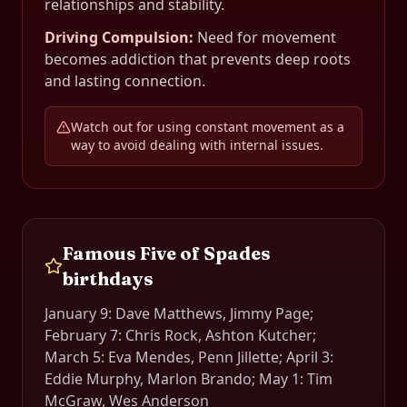
relationships and stability.
Driving Compulsion
:
Need for movement
becomes addiction that prevents deep roots
and lasting connection.
Watch out for using constant movement as a
way to avoid dealing with internal issues.
Famous
Five of Spades
birthdays
January 9: Dave Matthews, Jimmy Page;
February 7: Chris Rock, Ashton Kutcher;
March 5: Eva Mendes, Penn Jillette; April 3:
Eddie Murphy, Marlon Brando; May 1: Tim
McGraw, Wes Anderson