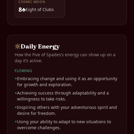
COSMIC MOON
8♣
Eight of Clubs
Daily Energy
How the
Five of Spades
’s energy can show up on a
day it’s active.
FLOWING
+
Embracing change and using it as an opportunity
for growth and exploration.
+
Achieving success through adaptability and a
willingness to take risks.
+
Inspiring others with your adventurous spirit and
desire for freedom.
+
Using your ability to adapt to new situations to
overcome challenges.