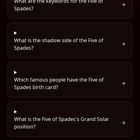
What are the keywords for the Five of
Spades?
What is the shadow side of the Five of
Spades?
Which famous people have the Five of
Spades birth card?
What is the Five of Spades's Grand Solar
position?