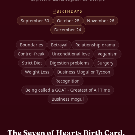
BIRTHDAYS
September 30
October 28
November 26
December 24
Boundaries
Betrayal
Relationship drama
Control-freak
Unconditional love
Veganism
Strict Diet
Digestion problems
Surgery
Weight Loss
Business Mogul or Tycoon
Recognition
Being called a GOAT - Greatest of All Time
Business mogul
The
Seven of Hearts
Birth Card,