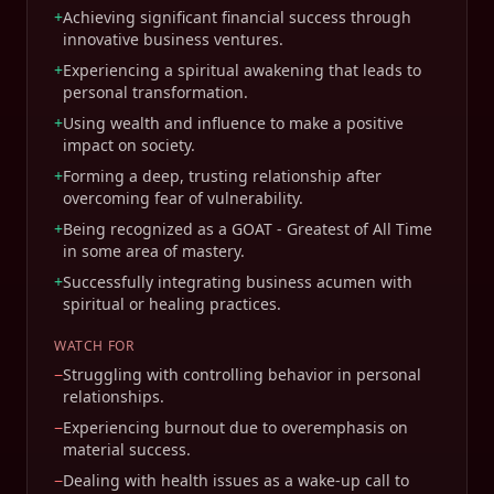
+
Achieving significant financial success through
innovative business ventures.
+
Experiencing a spiritual awakening that leads to
personal transformation.
+
Using wealth and influence to make a positive
impact on society.
+
Forming a deep, trusting relationship after
overcoming fear of vulnerability.
+
Being recognized as a GOAT - Greatest of All Time
in some area of mastery.
+
Successfully integrating business acumen with
spiritual or healing practices.
WATCH FOR
−
Struggling with controlling behavior in personal
relationships.
−
Experiencing burnout due to overemphasis on
material success.
−
Dealing with health issues as a wake-up call to