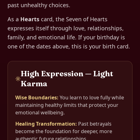
past unhealthy choices.
As a
Hearts
card, the
Seven of Hearts
expresses itself through
love, relationships,
family, and emotional life
. If your birthday is
one of the dates above, this is your birth card.
High Expression — Light
Karma
Wise Boundaries
:
You learn to love fully while
maintaining healthy limits that protect your
emotional wellbeing.
Healing Transformation
:
Past betrayals
become the foundation for deeper, more
authentic future relationships.