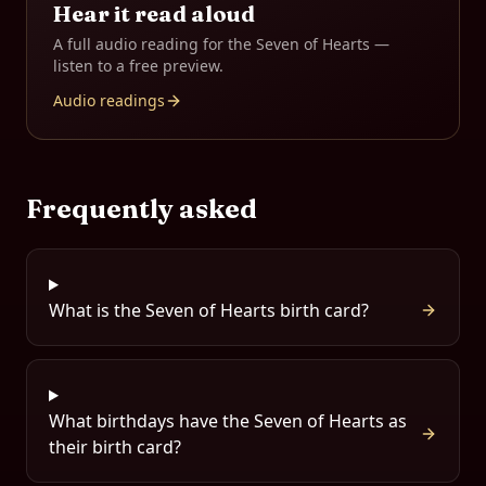
Hear it read aloud
A full audio reading for the
Seven of Hearts
—
listen to a free preview.
Audio readings
Frequently asked
What is the Seven of Hearts birth card?
What birthdays have the Seven of Hearts as
their birth card?