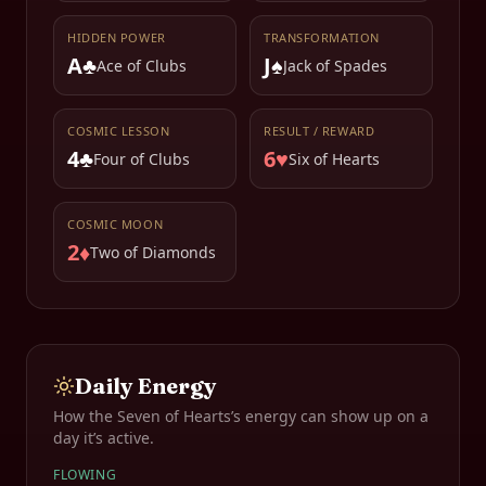
HIDDEN POWER
TRANSFORMATION
A♣
J♠
Ace of Clubs
Jack of Spades
COSMIC LESSON
RESULT / REWARD
4♣
6♥
Four of Clubs
Six of Hearts
COSMIC MOON
2♦
Two of Diamonds
Daily Energy
How the
Seven of Hearts
’s energy can show up on a
day it’s active.
FLOWING