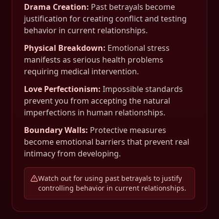
Drama Creation
:
Past betrayals become
justification for creating conflict and testing
behavior in current relationships.
Physical Breakdown
:
Emotional stress
manifests as serious health problems
requiring medical intervention.
Love Perfectionism
:
Impossible standards
prevent you from accepting the natural
imperfections in human relationships.
Boundary Walls
:
Protective measures
become emotional barriers that prevent real
intimacy from developing.
Watch out for using past betrayals to justify
controlling behavior in current relationships.