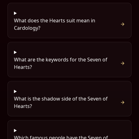
What does the Hearts suit mean in
Cardology?
What are the keywords for the Seven of
Hearts?
What is the shadow side of the Seven of
Hearts?
Which famous people have the Seven of