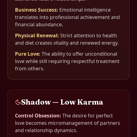
Business Success
:
Emotional intelligence
translates into professional achievement and
financial abundance.
Physical Renewal
:
Strict attention to health
and diet creates vitality and renewed energy.
Pure Love
:
The ability to offer unconditional
love while still requiring respectful treatment
from others.
Shadow — Low Karma
Control Obsession
:
The desire for perfect
love becomes micromanagement of partners
and relationship dynamics.