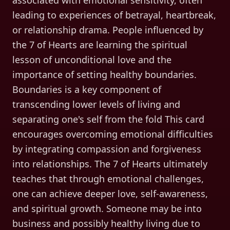
associated with emotional sensitivity, often
leading to experiences of betrayal, heartbreak,
or relationship drama. People influenced by
the 7 of Hearts are learning the spiritual
lesson of unconditional love and the
importance of setting healthy boundaries.
Boundaries is a key component of
transcending lower levels of living and
separating one's self from the fold This card
encourages overcoming emotional difficulties
by integrating compassion and forgiveness
into relationships. The 7 of Hearts ultimately
teaches that through emotional challenges,
one can achieve deeper love, self-awareness,
and spiritual growth. Someone may be into
business and possibly healthy living due to