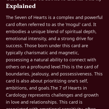
Explained
The Seven of Hearts is a complex and powerful
card often referred to as the 'mogul' card. It
embodies a unique blend of spiritual depth,
emotional intensity, and a strong drive for
success. Those born under this card are
typically charismatic and magnetic,
possessing a natural ability to connect with
others on a profound level.This is the card of
boundaries, jealousy, and possessiveness. This
card is also about prioritizing one's self,
ambitions, and goals.The 7 of Hearts in
Cardology represents challenges and growth
in love and relationships. This card is