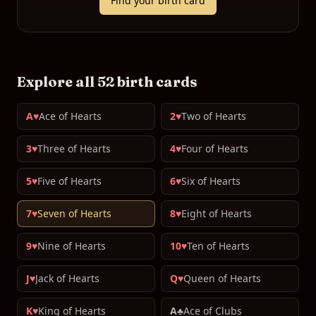
Find your birth card
Explore all 52 birth cards
A♥
Ace of Hearts
2♥
Two of Hearts
3♥
Three of Hearts
4♥
Four of Hearts
5♥
Five of Hearts
6♥
Six of Hearts
7♥
Seven of Hearts
8♥
Eight of Hearts
9♥
Nine of Hearts
10♥
Ten of Hearts
J♥
Jack of Hearts
Q♥
Queen of Hearts
K♥
King of Hearts
A♣
Ace of Clubs