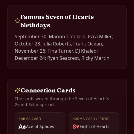
Famous
Seven of Hearts
birthdays
September 30: Marion Cotillard, Ezra Miller;
October 28: Julia Roberts, Frank Ocean;
November 26: Tina Turner, DJ Khaled;
December 24: Ryan Seacrest, Ricky Martin
Connection Cards
The cards woven through the
Seven of Hearts
’s
Grand Solar spread.
KARMA CARD
KARMA CARD (PRIOR)
A♠
8♥
Ace of Spades
Eight of Hearts