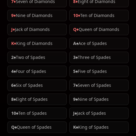
7♦
Seven of Diamonds
8♦
Eight of Diamonds
9♦
Nine of Diamonds
10♦
Ten of Diamonds
J♦
Jack of Diamonds
Q♦
Queen of Diamonds
K♦
King of Diamonds
A♠
Ace of Spades
2♠
Two of Spades
3♠
Three of Spades
4♠
Four of Spades
5♠
Five of Spades
6♠
Six of Spades
7♠
Seven of Spades
8♠
Eight of Spades
9♠
Nine of Spades
10♠
Ten of Spades
J♠
Jack of Spades
Q♠
Queen of Spades
K♠
King of Spades