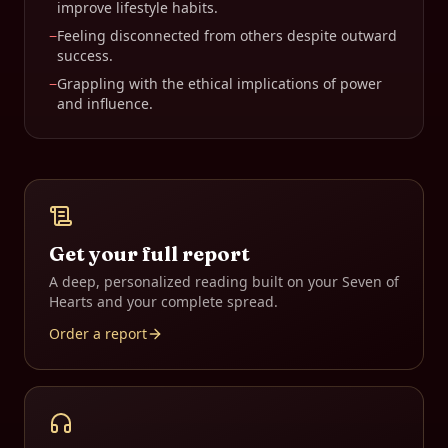
improve lifestyle habits.
−
Feeling disconnected from others despite outward
success.
−
Grappling with the ethical implications of power
and influence.
Get your full report
A deep, personalized reading built on your
Seven of
Hearts
and your complete spread.
Order a report