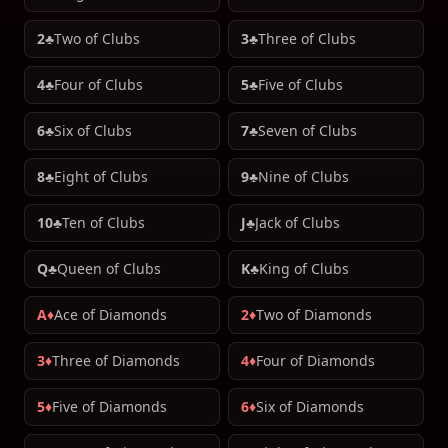
2♣
Two of Clubs
3♣
Three of Clubs
4♣
Four of Clubs
5♣
Five of Clubs
6♣
Six of Clubs
7♣
Seven of Clubs
8♣
Eight of Clubs
9♣
Nine of Clubs
10♣
Ten of Clubs
J♣
Jack of Clubs
Q♣
Queen of Clubs
K♣
King of Clubs
A♦
Ace of Diamonds
2♦
Two of Diamonds
3♦
Three of Diamonds
4♦
Four of Diamonds
5♦
Five of Diamonds
6♦
Six of Diamonds