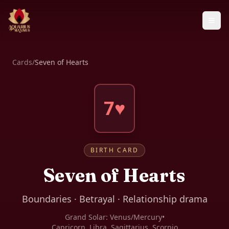
Cards
/
Seven of Hearts
7♥
BIRTH CARD
Seven of Hearts
Boundaries · Betrayal · Relationship drama
Grand Solar:
Venus/Mercury
•
Capricorn, Libra, Sagittarius, Scorpio