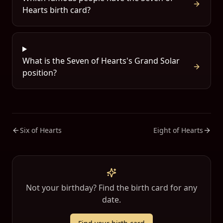
Hearts birth card?
What is the Seven of Hearts's Grand Solar
position?
Six of Hearts
Eight of Hearts
Not your birthday? Find the birth card for any
date.