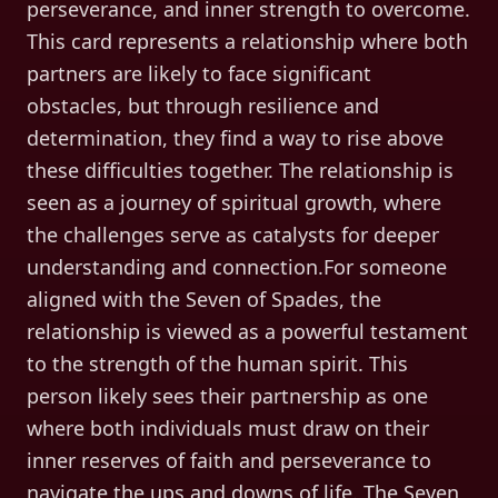
perseverance, and inner strength to overcome.
This card represents a relationship where both
partners are likely to face significant
obstacles, but through resilience and
determination, they find a way to rise above
these difficulties together. The relationship is
seen as a journey of spiritual growth, where
the challenges serve as catalysts for deeper
understanding and connection.For someone
aligned with the Seven of Spades, the
relationship is viewed as a powerful testament
to the strength of the human spirit. This
person likely sees their partnership as one
where both individuals must draw on their
inner reserves of faith and perseverance to
navigate the ups and downs of life. The Seven