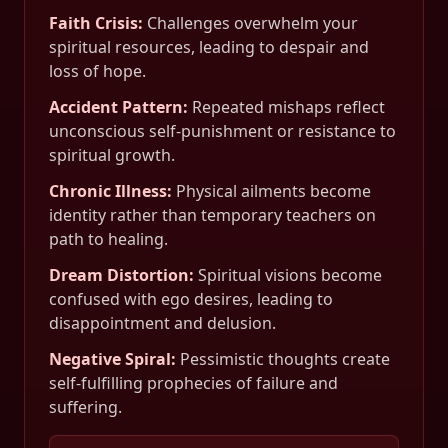
Faith Crisis
:
Challenges overwhelm your
spiritual resources, leading to despair and
loss of hope.
Accident Pattern
:
Repeated mishaps reflect
unconscious self-punishment or resistance to
spiritual growth.
Chronic Illness
:
Physical ailments become
identity rather than temporary teachers on
path to healing.
Dream Distortion
:
Spiritual visions become
confused with ego desires, leading to
disappointment and delusion.
Negative Spiral
:
Pessimistic thoughts create
self-fulfilling prophecies of failure and
suffering.