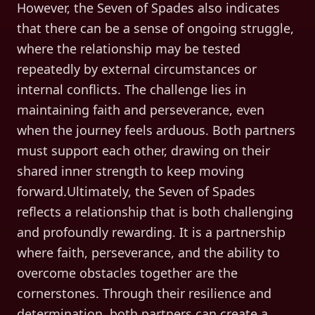
However, the Seven of Spades also indicates
that there can be a sense of ongoing struggle,
where the relationship may be tested
repeatedly by external circumstances or
internal conflicts. The challenge lies in
maintaining faith and perseverance, even
when the journey feels arduous. Both partners
must support each other, drawing on their
shared inner strength to keep moving
forward.Ultimately, the Seven of Spades
reflects a relationship that is both challenging
and profoundly rewarding. It is a partnership
where faith, perseverance, and the ability to
overcome obstacles together are the
cornerstones. Through their resilience and
determination, both partners can create a