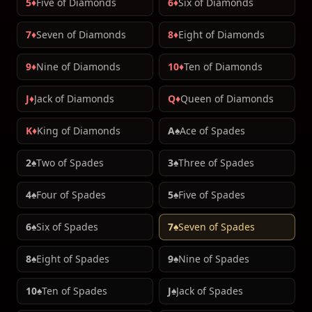
5♦
Five of Diamonds
6♦
Six of Diamonds
7♦
Seven of Diamonds
8♦
Eight of Diamonds
9♦
Nine of Diamonds
10♦
Ten of Diamonds
J♦
Jack of Diamonds
Q♦
Queen of Diamonds
K♦
King of Diamonds
A♠
Ace of Spades
2♠
Two of Spades
3♠
Three of Spades
4♠
Four of Spades
5♠
Five of Spades
6♠
Six of Spades
7♠
Seven of Spades
8♠
Eight of Spades
9♠
Nine of Spades
10♠
Ten of Spades
J♠
Jack of Spades