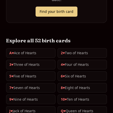
Find your birth card
Explore all 52 birth cards
A♥
Ace of Hearts
2♥
Two of Hearts
3♥
Three of Hearts
4♥
Four of Hearts
5♥
Five of Hearts
6♥
Six of Hearts
7♥
Seven of Hearts
8♥
Eight of Hearts
9♥
Nine of Hearts
10♥
Ten of Hearts
J♥
Jack of Hearts
Q♥
Queen of Hearts