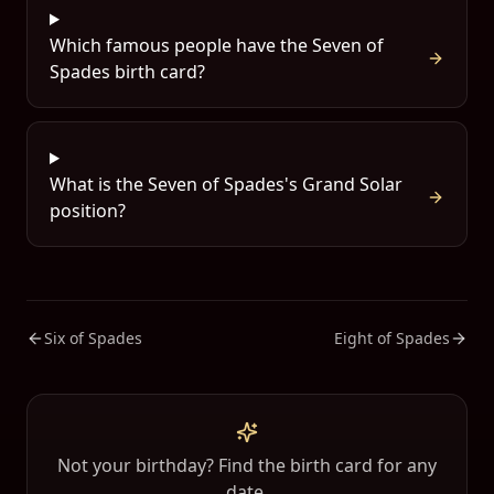
Which famous people have the Seven of
Spades birth card?
What is the Seven of Spades's Grand Solar
position?
Six of Spades
Eight of Spades
Not your birthday? Find the birth card for any
date.