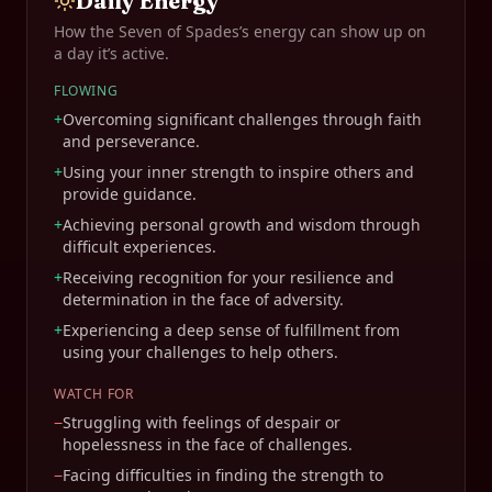
Daily Energy
How the
Seven of Spades
’s energy can show up on
a day it’s active.
FLOWING
+
Overcoming significant challenges through faith
and perseverance.
+
Using your inner strength to inspire others and
provide guidance.
+
Achieving personal growth and wisdom through
difficult experiences.
+
Receiving recognition for your resilience and
determination in the face of adversity.
+
Experiencing a deep sense of fulfillment from
using your challenges to help others.
WATCH FOR
−
Struggling with feelings of despair or
hopelessness in the face of challenges.
−
Facing difficulties in finding the strength to