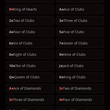
K♥
King of Hearts
A♣
Ace of Clubs
2♣
Two of Clubs
3♣
Three of Clubs
4♣
Four of Clubs
5♣
Five of Clubs
6♣
Six of Clubs
7♣
Seven of Clubs
8♣
Eight of Clubs
9♣
Nine of Clubs
10♣
Ten of Clubs
J♣
Jack of Clubs
Q♣
Queen of Clubs
K♣
King of Clubs
A♦
Ace of Diamonds
2♦
Two of Diamonds
3♦
Three of Diamonds
4♦
Four of Diamonds