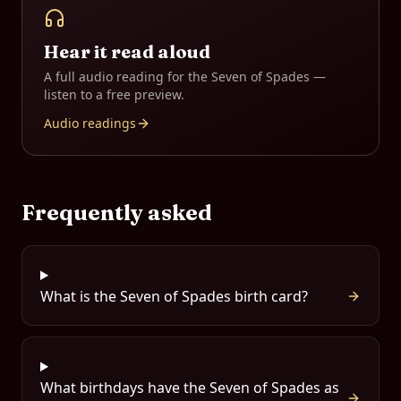
Hear it read aloud
A full audio reading for the
Seven of Spades
—
listen to a free preview.
Audio readings
Frequently asked
What is the Seven of Spades birth card?
What birthdays have the Seven of Spades as