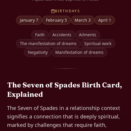
BIRTHDAYS
January 7
February 5
March 3
April 1
Faith
Accidents
Ailments
The manifestation of dreams
Spiritual work
Negativity
Manifestation of dreams
The
Seven of Spades
Birth Card,
Explained
The Seven of Spades in a relationship context
signifies a connection that is deeply spiritual,
marked by challenges that require faith,