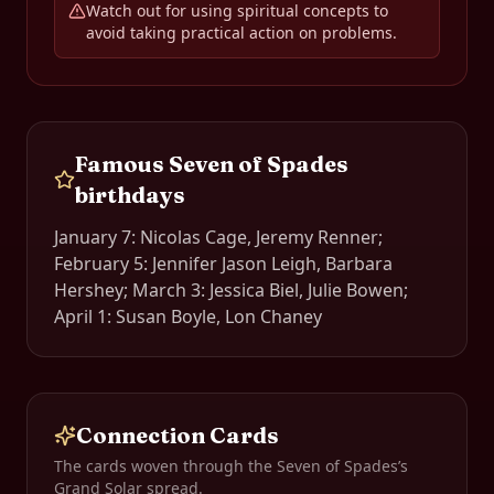
Watch out for using spiritual concepts to
avoid taking practical action on problems.
Famous
Seven of Spades
birthdays
January 7: Nicolas Cage, Jeremy Renner;
February 5: Jennifer Jason Leigh, Barbara
Hershey; March 3: Jessica Biel, Julie Bowen;
April 1: Susan Boyle, Lon Chaney
Connection Cards
The cards woven through the
Seven of Spades
’s
Grand Solar spread.