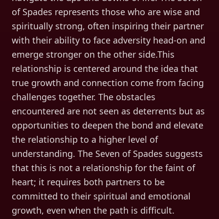
of Spades represents those who are wise and
spiritually strong, often inspiring their partner
with their ability to face adversity head-on and
emerge stronger on the other side.This
relationship is centered around the idea that
true growth and connection come from facing
challenges together. The obstacles
encountered are not seen as deterrents but as
opportunities to deepen the bond and elevate
the relationship to a higher level of
understanding. The Seven of Spades suggests
that this is not a relationship for the faint of
heart; it requires both partners to be
committed to their spiritual and emotional
growth, even when the path is difficult.