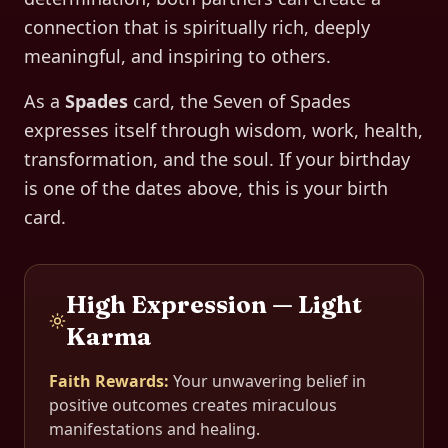
connection that is spiritually rich, deeply
meaningful, and inspiring to others.
As a
Spades
card, the
Seven of Spades
expresses itself through
wisdom, work, health,
transformation, and the soul
. If your birthday
is one of the dates above, this is your birth
card.
High Expression — Light
Karma
Faith Rewards
:
Your unwavering belief in
positive outcomes creates miraculous
manifestations and healing.