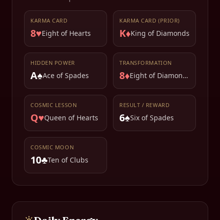
KARMA CARD
KARMA CARD (PRIOR)
8♥
K♦
Eight of Hearts
King of Diamonds
HIDDEN POWER
TRANSFORMATION
A♠
8♦
Ace of Spades
Eight of Diamonds
COSMIC LESSON
RESULT / REWARD
Q♥
6♠
Queen of Hearts
Six of Spades
COSMIC MOON
10♣
Ten of Clubs