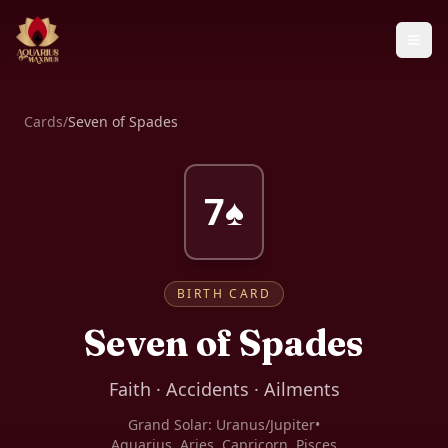
Cards
/
Seven of Spades
7♠
BIRTH CARD
Seven of Spades
Faith · Accidents · Ailments
Grand Solar:
Uranus/Jupiter
•
Aquarius, Aries, Capricorn, Pisces