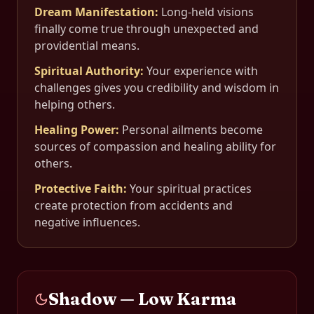
Dream Manifestation
:
Long-held visions
finally come true through unexpected and
providential means.
Spiritual Authority
:
Your experience with
challenges gives you credibility and wisdom in
helping others.
Healing Power
:
Personal ailments become
sources of compassion and healing ability for
others.
Protective Faith
:
Your spiritual practices
create protection from accidents and
negative influences.
Shadow — Low Karma