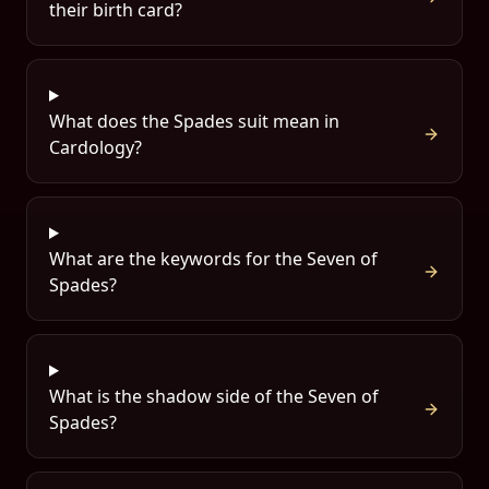
their birth card?
What does the Spades suit mean in
Cardology?
What are the keywords for the Seven of
Spades?
What is the shadow side of the Seven of
Spades?