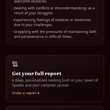
overcome obstacles.
−
Dealing with conflicts or misunderstandings as a
result of your struggles.
−
Experiencing feelings of isolation or loneliness
due to your challenges.
−
Grappling with the pressures of maintaining faith
and perseverance in difficult times.
Get your full report
A deep, personalized reading built on your
Seven of
Spades
and your complete spread.
Order a report