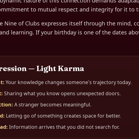
dynamic nature of this connection demands adaptabili
ommitment to mutual respect and integrity for it to tr
he
Nine of Clubs
expresses itself through
the mind, c
and learning
. If your birthday is one of the dates abo
ression — Light Karma
t
:
Your knowledge changes someone's trajectory today.
t
:
Sharing what you know opens unexpected doors.
ction
:
A stranger becomes meaningful.
ed
:
Letting go of something creates space for better.
oad
:
Information arrives that you did not search for.