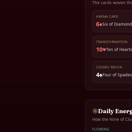
The cards woven th
KARMA CARD
6♦
Six of Diamond
TRANSFORMATION
10♥
Ten of Heart
COSMIC MOON
4♠
Four of Spades
Daily Ener
How the
Nine of Cl
FLOWING