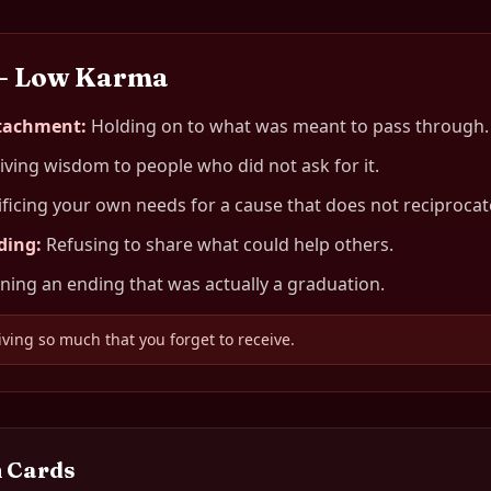
— Low Karma
ttachment
:
Holding on to what was meant to pass through.
iving wisdom to people who did not ask for it.
ificing your own needs for a cause that does not reciprocat
ding
:
Refusing to share what could help others.
ing an ending that was actually a graduation.
iving so much that you forget to receive.
 Cards