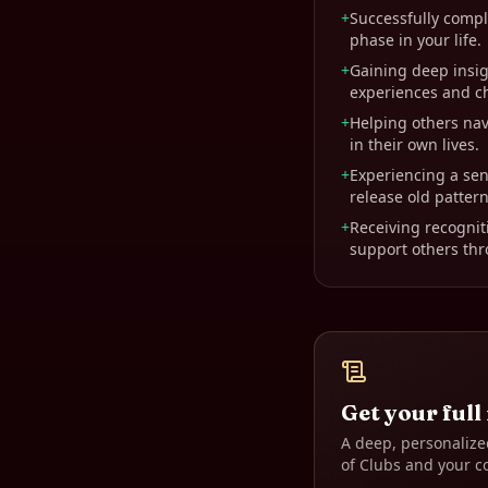
+
Successfully comple
phase in your life.
+
Gaining deep insi
experiences and c
+
Helping others nav
in their own lives.
+
Experiencing a sen
release old pattern
+
Receiving recogniti
support others thro
Get your full
A deep, personalize
of Clubs
and your c