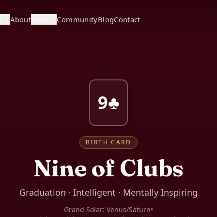
s
About
Apps
Community
Blog
Contact
9♣
BIRTH CARD
Nine of Clubs
Graduation · Intelligent · Mentally Inspiring
Grand Solar:
Venus/Saturn
•