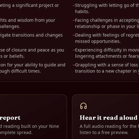
ting a significant project or
−
Struggling with letting go of t
habits.
ghts and wisdom from your
−
Facing challenges in accepting
hallenges.
relationship or phase in your li
igate transitions and changes
−
Dealing with feelings of regre
missed opportunities.
se of closure and peace as you
−
Experiencing difficulty in mov
s or beliefs.
lingering attachments or fears
on for your ability to guide and
−
Grappling with a sense of loss 
ugh difficult times.
transition to a new chapter in y
 report
Hear it read aloud
d reading built on your
Nine
A full audio reading for the
omplete spread.
listen to a free preview.