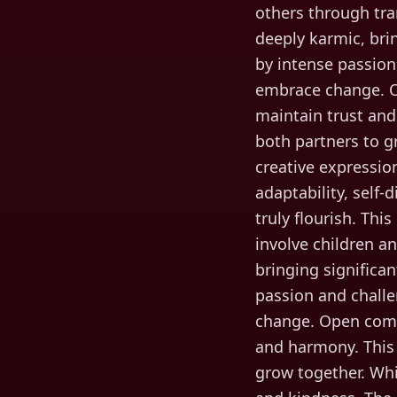
others through tran
deeply karmic, brin
by intense passion
embrace change. O
maintain trust and
both partners to g
creative expressi
adaptability, self-
truly flourish. This
involve children a
bringing significan
passion and challe
change. Open comm
and harmony. This 
grow together. Whi