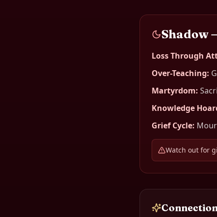
Shadow 
Loss Through A
Over-Teaching
:
G
Martyrdom
:
Sacr
Knowledge Hoar
Grief Cycle
:
Mourn
Watch out for g
Connection