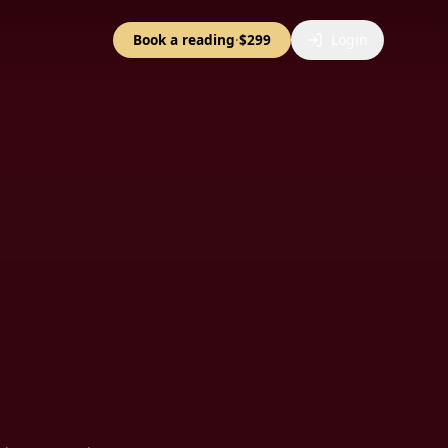
Book a reading
·
$299
Login