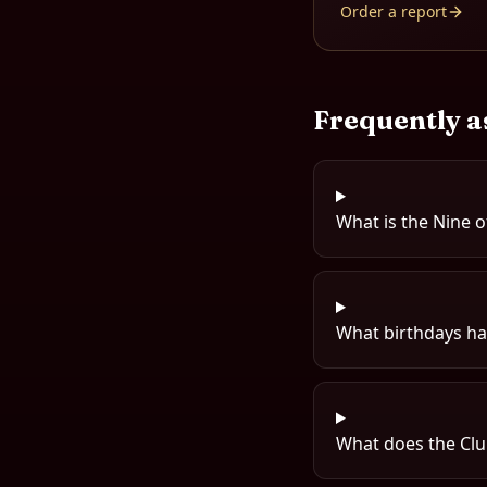
Order a report
Frequently a
What is the Nine o
What birthdays hav
What does the Clu