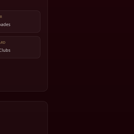
R
Spades
ARD
 Clubs