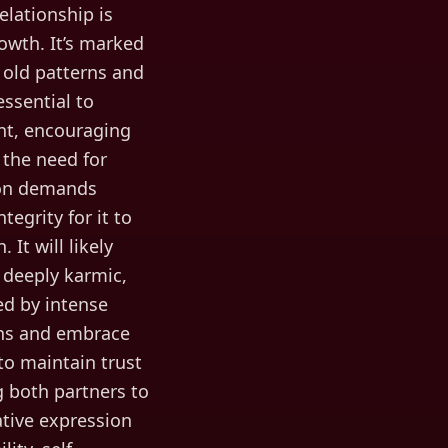
elationship is
rowth. It’s marked
f old patterns and
ssential to
ent, encouraging
 the need for
ion demands
egrity for it to
 It will likely
s deeply karmic,
ed by intense
erns and embrace
o maintain trust
g both partners to
ative expression