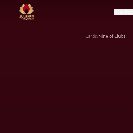
Reading
Cards
/
Nine of Clubs