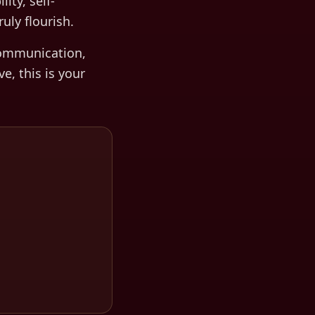
ty, self-
uly flourish.
ommunication,
ve, this is your