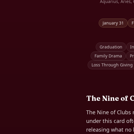
Aquarius, Aries, 
January 31
F
Graduation
In
Family Drama
Pr
Loss Through Giving
The
Nine of 
The Nine of Clubs 
under this card of
releasing what no 