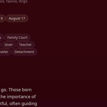
pio, Taurus, Virgo
19
August 17
u
Family Court
Giver
Teacher
veler
Detachment
t go. Those born
 the importance of
tful, often guiding