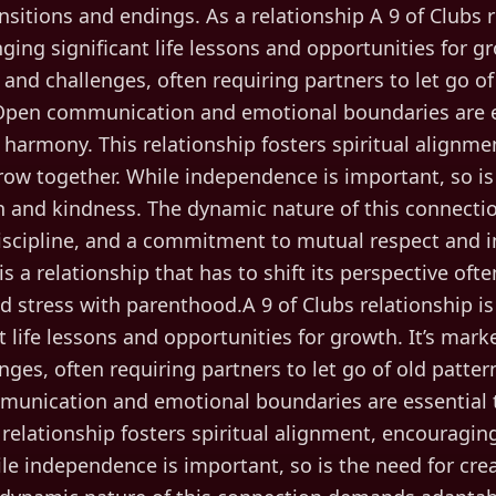
sitions and endings. As a relationship A 9 of Clubs r
ging significant life lessons and opportunities for g
 and challenges, often requiring partners to let go o
pen communication and emotional boundaries are e
 harmony. This relationship fosters spiritual alignm
row together. While independence is important, so is
on and kindness. The dynamic nature of this connect
discipline, and a commitment to mutual respect and int
 is a relationship that has to shift its perspective often.
nd stress with parenthood.A 9 of Clubs relationship i
t life lessons and opportunities for growth. It’s mark
nges, often requiring partners to let go of old patt
unication and emotional boundaries are essential t
relationship fosters spiritual alignment, encouragin
le independence is important, so is the need for cre