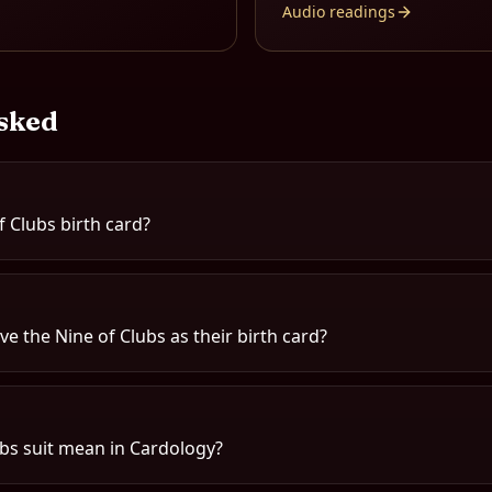
Audio readings
sked
f Clubs birth card?
e the Nine of Clubs as their birth card?
bs suit mean in Cardology?