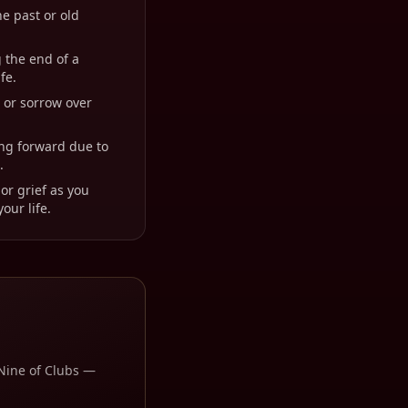
he past or old
 the end of a
fe.
t or sorrow over
ing forward due to
.
or grief as you
our life.
Nine of Clubs
—