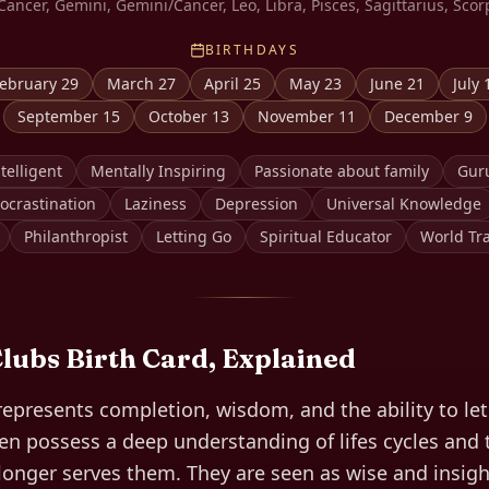
Cancer, Gemini, Gemini/Cancer, Leo, Libra, Pisces, Sagittarius, Scor
BIRTHDAYS
ebruary 29
March 27
April 25
May 23
June 21
July 
September 15
October 13
November 11
December 9
telligent
Mentally Inspiring
Passionate about family
Gur
ocrastination
Laziness
Depression
Universal Knowledge
Philanthropist
Letting Go
Spiritual Educator
World Tra
Clubs
Birth Card, Explained
represents completion, wisdom, and the ability to le
ten possess a deep understanding of lifes cycles and
longer serves them. They are seen as wise and insigh