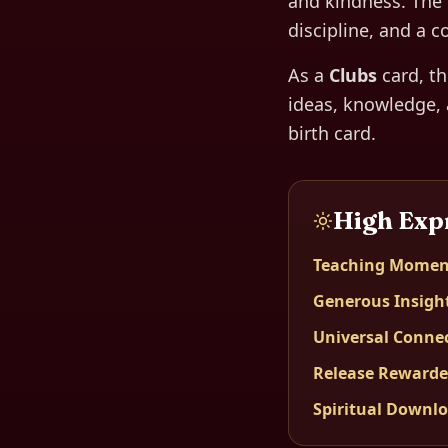
and kindness. The 
discipline, and a c
As a
Clubs
card, t
ideas, knowledge, 
birth card.
High Exp
Teaching Momen
Generous Insigh
Universal Conne
Release Reward
Spiritual Downl