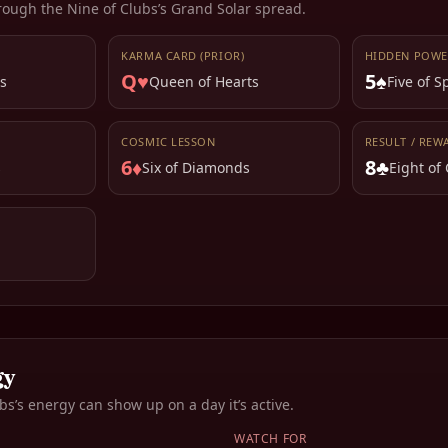
rough the
Nine of Clubs
’s Grand Solar spread.
KARMA CARD (PRIOR)
HIDDEN POWE
Q♥
5♠
s
Queen of Hearts
Five of 
COSMIC LESSON
RESULT / REW
6♦
8♣
s
Six of Diamonds
Eight of
gy
ubs
’s energy can show up on a day it’s active.
WATCH FOR