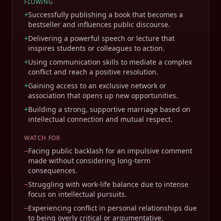
FLOWING
+
Successfully publishing a book that becomes a
bestseller and influences public discourse.
+
Delivering a powerful speech or lecture that
inspires students or colleagues to action.
+
Using communication skills to mediate a complex
conflict and reach a positive resolution.
+
Gaining access to an exclusive network or
association that opens up new opportunities.
+
Building a strong, supportive marriage based on
intellectual connection and mutual respect.
WATCH FOR
−
Facing public backlash for an impulsive comment
made without considering long-term
consequences.
−
Struggling with work-life balance due to intense
focus on intellectual pursuits.
−
Experiencing conflict in personal relationships due
to being overly critical or argumentative.