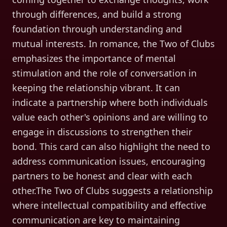
through differences, and build a strong
foundation through understanding and
mutual interests. In romance, the Two of Clubs
emphasizes the importance of mental
stimulation and the role of conversation in
keeping the relationship vibrant. It can
indicate a partnership where both individuals
value each other's opinions and are willing to
engage in discussions to strengthen their
bond. This card can also highlight the need to
address communication issues, encouraging
partners to be honest and clear with each
other.The Two of Clubs suggests a relationship
where intellectual compatibility and effective
communication are key to maintaining