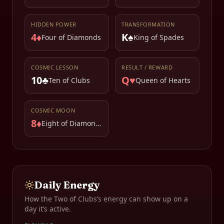
HIDDEN POWER
TRANSFORMATION
4♦
K♠
Four of Diamonds
King of Spades
COSMIC LESSON
RESULT / REWARD
10♣
Q♥
Ten of Clubs
Queen of Hearts
COSMIC MOON
8♦
Eight of Diamonds
Daily Energy
How the
Two of Clubs
’s energy can show up on a
day it’s active.