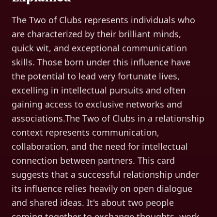
The Two of Clubs represents individuals who
are characterized by their brilliant minds,
quick wit, and exceptional communication
skills. Those born under this influence have
the potential to lead very fortunate lives,
excelling in intellectual pursuits and often
gaining access to exclusive networks and
associations.The Two of Clubs in a relationship
context represents communication,
collaboration, and the need for intellectual
connection between partners. This card
suggests that a successful relationship under
its influence relies heavily on open dialogue
and shared ideas. It's about two people
coming together to exchange thoughts, work