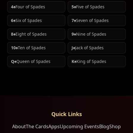
4♠
Four of Spades
5♠
Five of Spades
6♠
Six of Spades
7♠
Seven of Spades
8♠
Eight of Spades
9♠
Nine of Spades
10♠
Ten of Spades
J♠
Jack of Spades
Q♠
Queen of Spades
K♠
King of Spades
Quick Links
About
The Cards
Apps
Upcoming Events
Blog
Shop