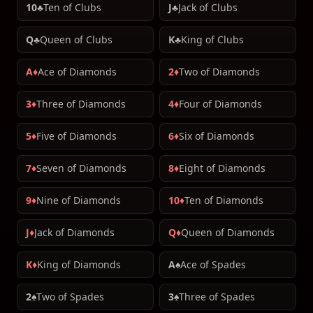
10♣
Ten of Clubs
J♣
Jack of Clubs
Q♣
Queen of Clubs
K♣
King of Clubs
A♦
Ace of Diamonds
2♦
Two of Diamonds
3♦
Three of Diamonds
4♦
Four of Diamonds
5♦
Five of Diamonds
6♦
Six of Diamonds
7♦
Seven of Diamonds
8♦
Eight of Diamonds
9♦
Nine of Diamonds
10♦
Ten of Diamonds
J♦
Jack of Diamonds
Q♦
Queen of Diamonds
K♦
King of Diamonds
A♠
Ace of Spades
2♠
Two of Spades
3♠
Three of Spades