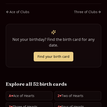
Ace of Clubs
Three of Clubs
Not your birthday? Find the birth card for any
date.
Find your birth card
Explore all 52 birth cards
A♥
Ace of Hearts
2♥
Two of Hearts
3♥
Three of Hearts
4♥
Four of Hearts