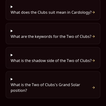
What does the Clubs suit mean in Cardology?
What are the keywords for the Two of Clubs?
What is the shadow side of the Two of Clubs?
What is the Two of Clubs's Grand Solar
position?