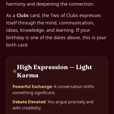
harmony and deepening the connection.
As a
Clubs
card, the
Two of Clubs
expresses
itself through
the mind, communication,
ideas, knowledge, and learning
. If your
birthday is one of the dates above, this is your
birth card.
High Expression — Light
Karma
Powerful Exchange
:
A conversation shifts
something significant.
Debate Elevated
:
You argue precisely and
with credibility.