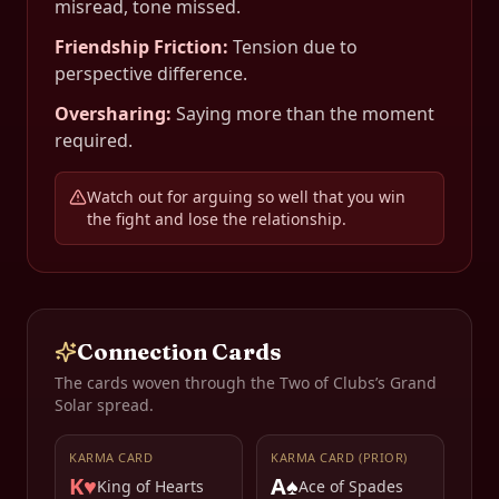
misread, tone missed.
Friendship Friction
:
Tension due to
perspective difference.
Oversharing
:
Saying more than the moment
required.
Watch out for arguing so well that you win
the fight and lose the relationship.
Connection Cards
The cards woven through the
Two of Clubs
’s Grand
Solar spread.
KARMA CARD
KARMA CARD (PRIOR)
K♥
A♠
King of Hearts
Ace of Spades