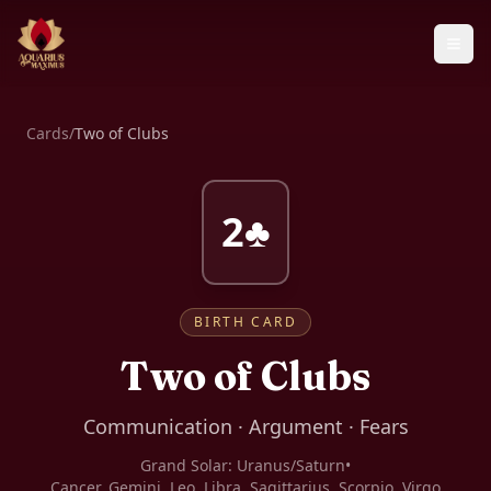
Cards
/
Two of Clubs
2♣
BIRTH CARD
Two of Clubs
Communication · Argument · Fears
Grand Solar:
Uranus/Saturn
•
Cancer, Gemini, Leo, Libra, Sagittarius, Scorpio, Virgo