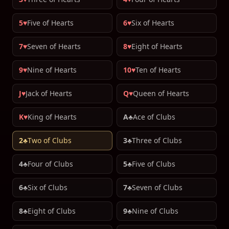
5♥
Five of Hearts
6♥
Six of Hearts
7♥
Seven of Hearts
8♥
Eight of Hearts
9♥
Nine of Hearts
10♥
Ten of Hearts
J♥
Jack of Hearts
Q♥
Queen of Hearts
K♥
King of Hearts
A♣
Ace of Clubs
2♣
Two of Clubs
3♣
Three of Clubs
4♣
Four of Clubs
5♣
Five of Clubs
6♣
Six of Clubs
7♣
Seven of Clubs
8♣
Eight of Clubs
9♣
Nine of Clubs