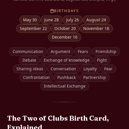
BIRTHDAYS
May 30
June 28
July 26
August 24
September 22
October 20
November 18
December 16
Communication
Argument
Fears
Friendship
Debate
Exchange of knowledge
Fight
Sharing ideas
Conversation
Loyalty
Fear
Confrontation
Pushback
Partnership
Intellectual Exchange
The
Two of Clubs
Birth Card,
Explained