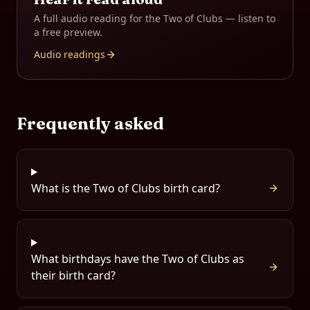
A full audio reading for the
Two of Clubs
— listen to
a free preview.
Audio readings
Frequently asked
What is the Two of Clubs birth card?
What birthdays have the Two of Clubs as
their birth card?