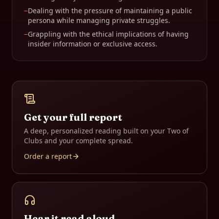
−
Dealing with the pressure of maintaining a public
persona while managing private struggles.
−
Grappling with the ethical implications of having
insider information or exclusive access.
Get your full report
A deep, personalized reading built on your
Two of
Clubs
and your complete spread.
Order a report
Hear it read aloud