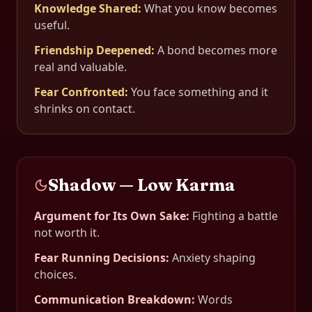
Knowledge Shared
:
What you know becomes
useful.
Friendship Deepened
:
A bond becomes more
real and valuable.
Fear Confronted
:
You face something and it
shrinks on contact.
Shadow — Low Karma
Argument for Its Own Sake
:
Fighting a battle
not worth it.
Fear Running Decisions
:
Anxiety shaping
choices.
Communication Breakdown
:
Words